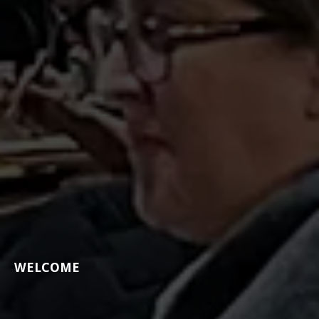
WELCOME