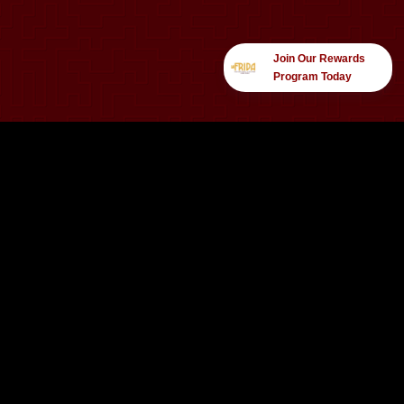
Join Our Rewards
Program Today